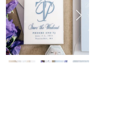
handy & dallaire • zofia & co. photography
sankaty head golf club, nantucket
©
2013 - 2026
| Papellerie LLC