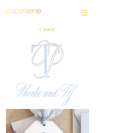
< back